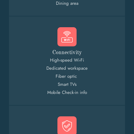
Dining area
Connectivity
High-speed Wi-Fi
Dedicated workspace
Fiber optic
Smart TVs
Mobile Check-in info