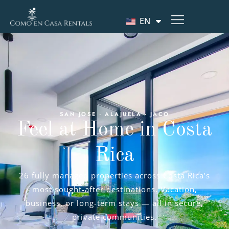
EN
SAN JOSE · ALAJUELA · JACO
Feel at Home in Costa
Rica
26 fully managed properties across Costa Rica’s
most sought-after destinations. Vacation,
business, or long-term stays — all in secure,
private communities.