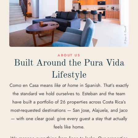
ABOUT US
Built Around the Pura Vida
Lifestyle
Como en Casa means
like at home
in Spanish. That’s exactly
the standard we hold ourselves to. Esteban and the team
have built a portfolio of 26 properties across Costa Rica’s
most-requested destinations — San Jose, Alajuela, and Jaco
— with one clear goal: give every guest a stay that actually
feels like home.