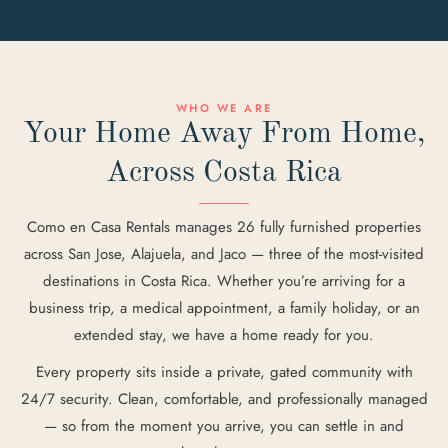
WHO WE ARE
Your Home Away From Home,
Across Costa Rica
Como en Casa Rentals manages 26 fully furnished properties
across San Jose, Alajuela, and Jaco — three of the most-visited
destinations in Costa Rica. Whether you’re arriving for a
business trip, a medical appointment, a family holiday, or an
extended stay, we have a home ready for you.
Every property sits inside a private, gated community with
24/7 security. Clean, comfortable, and professionally managed
— so from the moment you arrive, you can settle in and