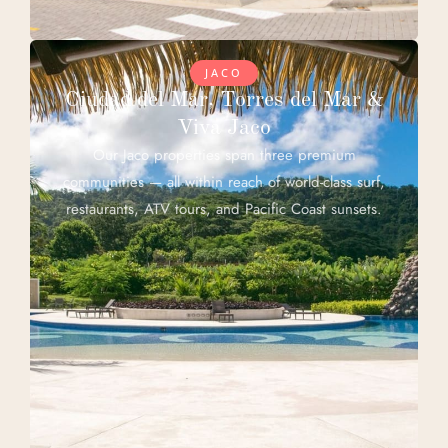
JACO
Ciudad del Mar, Torres del Mar &
Viva Jaco
Our Jaco properties span three premium
communities — all within reach of world-class surf,
restaurants, ATV tours, and Pacific Coast sunsets.