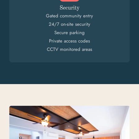
Security
Gated community entry
24/7 on-site security
Secure parking
Private access codes
CCTV monitored areas