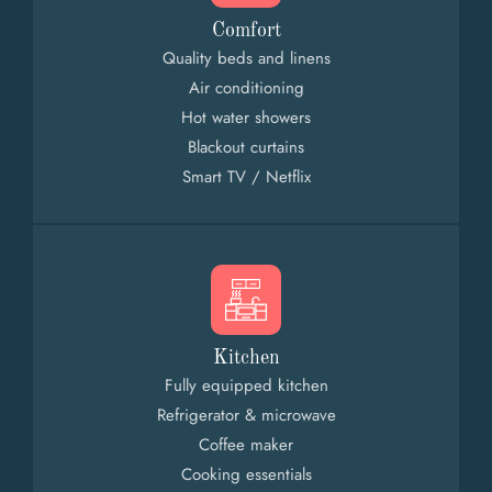
Comfort
Quality beds and linens
Air conditioning
Hot water showers
Blackout curtains
Smart TV / Netflix
Kitchen
Fully equipped kitchen
Refrigerator & microwave
Coffee maker
Cooking essentials