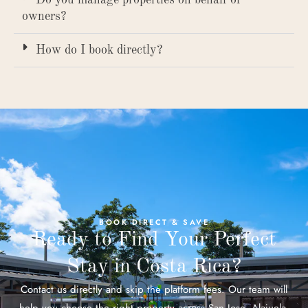
owners?
How do I book directly?
BOOK DIRECT & SAVE
Ready to Find Your Perfect
Stay in Costa Rica?
Contact us directly and skip the platform fees. Our team will
help you choose the right property across San Jose, Alajuela,