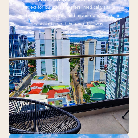
Perfect for business travellers, medical visits to
nearby private hospitals, and anyone who wants the
capital close but the noise far away.