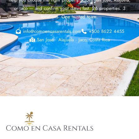
or Jaco — and confirm your dates fast. 26 properties. 3
locations. One trusted team.
info@comoencasarentals.com
+506 8622 4455
San Jose · Alajuela · Jaco, Costa Rica