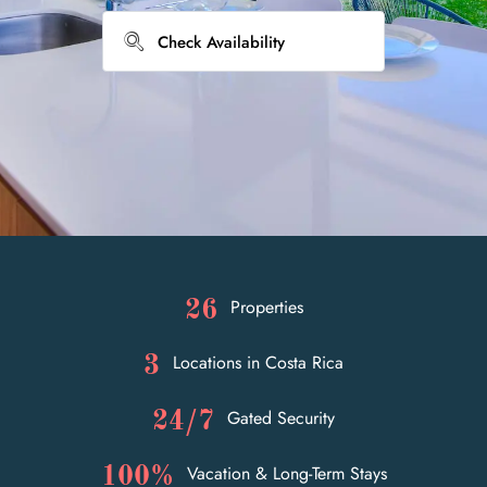
Properties
26
Locations in Costa Rica
3
Gated Security
24/7
Vacation & Long-Term Stays
100%