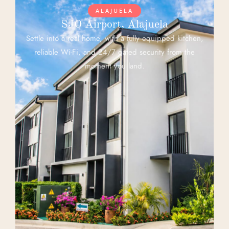
ALAJUELA
SJO Airport, Alajuela
Settle into a real home, with a fully equipped kitchen,
reliable Wi-Fi, and 24/7 gated security from the
moment you land.