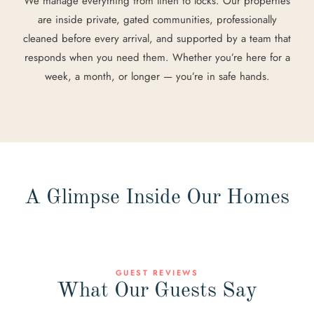
We manage everything from linen to locks. Our properties
are inside private, gated communities, professionally
cleaned before every arrival, and supported by a team that
responds when you need them. Whether you’re here for a
week, a month, or longer — you’re in safe hands.
A Glimpse Inside Our Homes
GUEST REVIEWS
What Our Guests Say