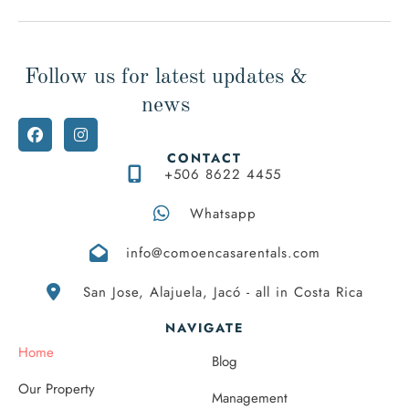
Follow us for latest updates &
news
CONTACT
+506 8622 4455
Whatsapp
info@comoencasarentals.com
San Jose, Alajuela, Jacó - all in Costa Rica
NAVIGATE
Home
Blog
Our Property
Management