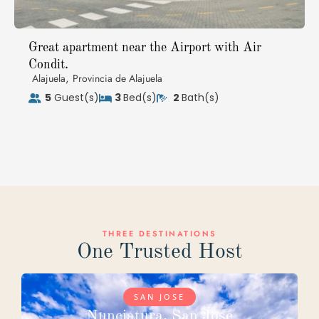
Great apartment near the Airport with Air
Condit.
,
Alajuela
Provincia de Alajuela
5
Guest(s)
3
Bed(s)
2
Bath(s)
THREE DESTINATIONS
One Trusted Host
SAN JOSE
Nunciatura, San Jose