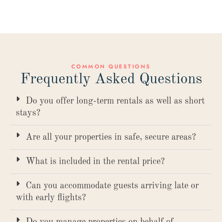
COMMON QUESTIONS
Frequently Asked Questions
Do you offer long-term rentals as well as short
stays?
Are all your properties in safe, secure areas?
What is included in the rental price?
Can you accommodate guests arriving late or
with early flights?
Do you manage properties on behalf of