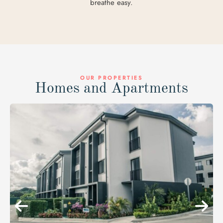
breathe easy.
OUR PROPERTIES
Homes and Apartments