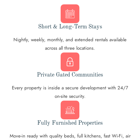
Short & Long-Term Stays
Nightly, weekly, monthly, and extended rentals available
across all three locations.
Private Gated Communities
Every property is inside a secure development with 24/7
on-site security.
Fully Furnished Properties
Move-in ready with quality beds, full kitchens, fast Wi-Fi, air