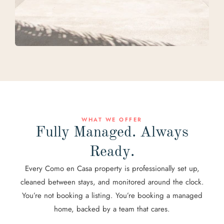
WHAT WE OFFER
Fully Managed. Always
Ready.
Every Como en Casa property is professionally set up,
cleaned between stays, and monitored around the clock.
You’re not booking a listing. You’re booking a managed
home, backed by a team that cares.