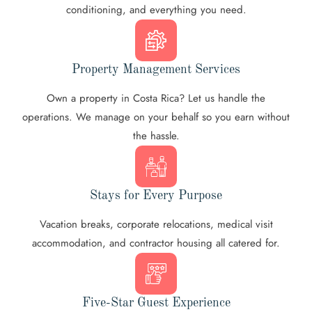
conditioning, and everything you need.
Property Management Services
Own a property in Costa Rica? Let us handle the
operations. We manage on your behalf so you earn without
the hassle.
Stays for Every Purpose
Vacation breaks, corporate relocations, medical visit
accommodation, and contractor housing all catered for.
Five-Star Guest Experience