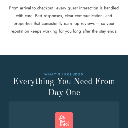
From arrival to checkout, every guest interaction is handled
with care. Fast responses, clear communication, and
properties that consistently earn top reviews — so your
reputation keeps working for you long after the stay ends.
WHAT'S INCLUDED
Everything You Need From
Day One