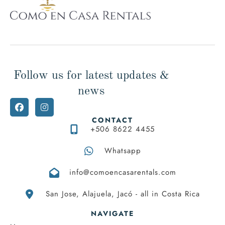
team (www.airbnb.com/p/comoencasa), we are Superhost
and we have extensive experience, we will gladly be
available to help you with any questions.
Thank you very much for your understanding, we hope you
visit us and live the unique experience of relaxing in this
Follow us for latest updates &
wonderful place with all the comforts feeling like at home.
news
CONTACT
+506 8622 4455
Whatsapp
info@comoencasarentals.com
San Jose, Alajuela, Jacó - all in Costa Rica
NAVIGATE