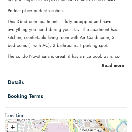
Perfect place perfect location.
This 3-bedroom apartment, is fully equipped and have
everything you need during your stay. The apartment has
kitchen, comfortable living room with Air Conditioner, 3
bedrooms (1 with AC), 2 bathrooms, 1 parking spot.
The condo Novatriana is great, it has a nice pool, gym, co-
working area, playground, 24 hr security and more. Located
Read more
5 min away from Citymall, Walmart and the Airport SJO
Details
Space
♥ Once you reach this place, you will now you made the
Booking Terms
right decision.
The apartment is located less than 5 minutes away from the
Location
main airport of Costa Rica (SJO), the surrounding is very
+
calm and close to the City Mall at the same time, which is