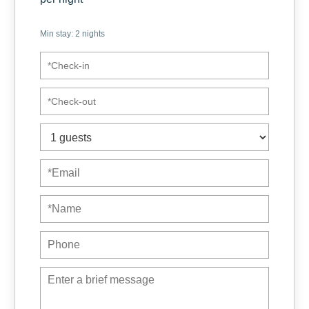
We have included some courtesy items for your first night,
Min stay:
2
nights
such as toilet paper in each bathroom, dish soap and
sponge, soaps in each bathroom, salt and some other things
that could be useful.
We offer kitchens equipped with everything you need to
enjoy your dishes as a family. In addition, due to the good
location of the place, it is very accessible for delivery
services such as uber eats, so you can simply relax.
Some benchmarks:
✓ Distance to Juan Santamaria airport (SJO): 1 km (approx 5
minutes in car/taxi)
✓ Distance to Jaco beach: 90 km (approx. 1.5 – 2 hrs)
✓ Distance to San Jose: 20 km (approx 25 minutes
depending on traffic)
✓ Distance to La Fortuna: 115 km (approx 2.2 hours in car)