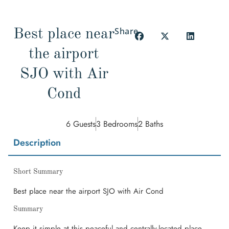
Share
Best place near
the airport
SJO with Air
Cond
6 Guests
3 Bedrooms
2 Baths
Description
Short Summary
Best place near the airport SJO with Air Cond
Summary
Keep it simple at this peaceful and centrally-located place.