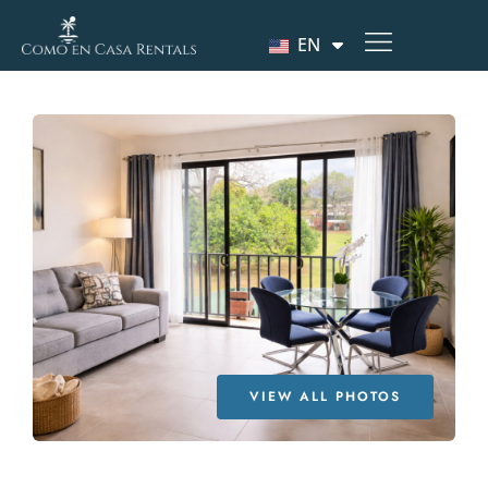
EN
VIEW ALL PHOTOS