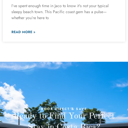
I’ve spent enough time in Jaco to know it’s not your typical
sleepy beach town. This Pacific coast gem has a pulse—
whether you’re here to
READ MORE »
BOOK DIRECT & SAVE
Ready to Find Your Perfect
Stay in Costa Rica?