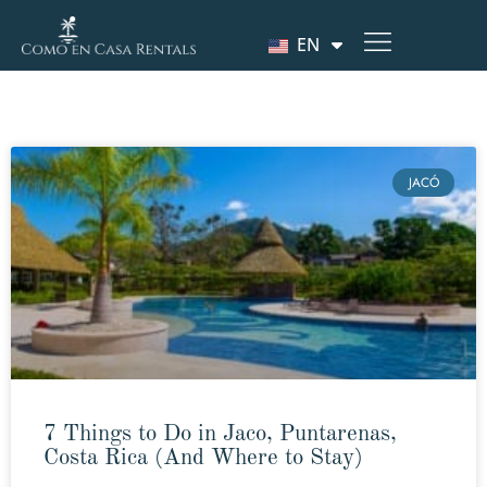
EN
JACÓ
7 Things to Do in Jaco, Puntarenas,
Costa Rica (And Where to Stay)