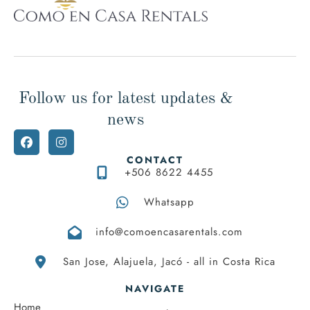
Follow us for latest updates &
news
CONTACT
+506 8622 4455
Whatsapp
info@comoencasarentals.com
San Jose, Alajuela, Jacó - all in Costa Rica
NAVIGATE
Home