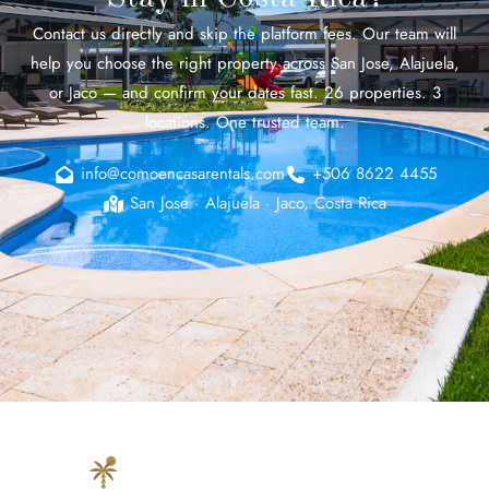
Contact us directly and skip the platform fees. Our team will
help you choose the right property across San Jose, Alajuela,
or Jaco — and confirm your dates fast. 26 properties. 3
locations. One trusted team.
info@comoencasarentals.com
+506 8622 4455
San Jose · Alajuela · Jaco, Costa Rica