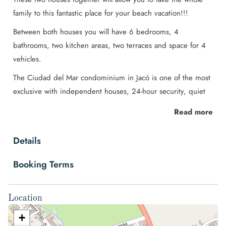
family to this fantastic place for your beach vacation!!!
Between both houses you will have 6 bedrooms, 4
bathrooms, two kitchen areas, two terraces and space for 4
vehicles.
The Ciudad del Mar condominium in Jacó is one of the most
exclusive with independent houses, 24-hour security, quiet
and cozy to share with the family. Its location is ideal, just a
Read more
few steps from the beach and the center of Jacó.
Space
Details
Fall in love with Jaco ♥ Once you arrive in Ciudad del Mar,
Booking Terms
you will know you made the right decision.
These beautiful family homes (duplex style) are in the
Location
exclusive Ciudad del Mar condominium located in the best
area of Jaco. Very close to the center (walking distance or by
+