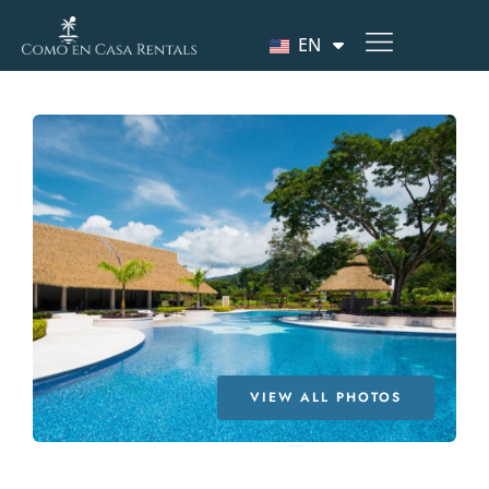
EN
VIEW ALL PHOTOS