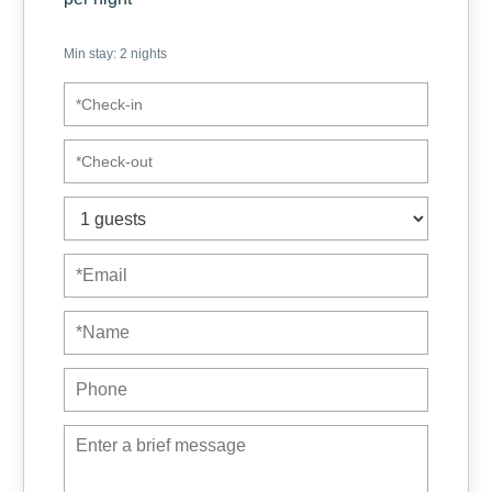
With this reservation you will enjoy 2 houses together,
Min stay:
2
nights
perfect for up to 12 guests since it has:
✫ 2 houses – 1 floor
✫ 3 bedrooms (1 king bed, 1 queen bed and 1 twin bed
with twin cabin)
✫ 3 bedrooms (1 king bed, 1 full bed and 1 twin bed with
twin cabin)
✫ 4 bathrooms
✫ Bath towels
✫ 2 complete and fully equipped kitchen
✫ Air conditioning throughout the house
✫ High speed Internet (100 Mbps)
✫ 4 Smart TVs
✫ Dryer / washing machine
✫ Terrace to enjoy outdoors
✫ Automated login, giving you the ease of flexible access