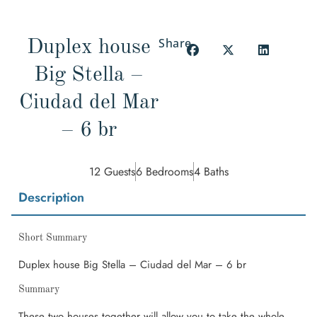
Share
Duplex house
Big Stella –
Ciudad del Mar
– 6 br
12 Guests
6 Bedrooms
4 Baths
Description
Short Summary
Duplex house Big Stella – Ciudad del Mar – 6 br
Summary
These two houses together will allow you to take the whole